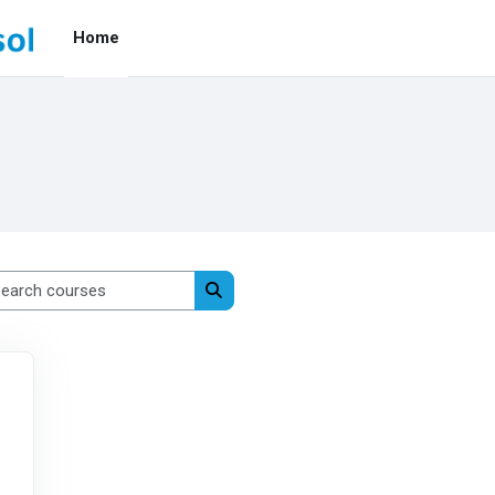
Home
Search courses
Search courses