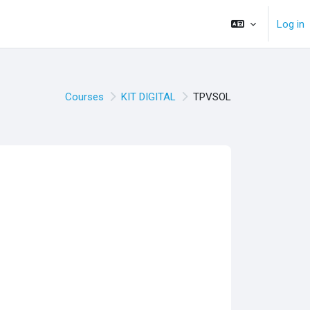
Log in
Courses
KIT DIGITAL
TPVSOL