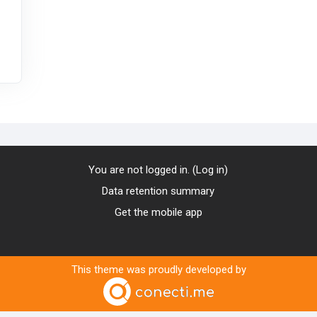
You are not logged in. (
Log in
)
Data retention summary
Get the mobile app
This theme was proudly developed by