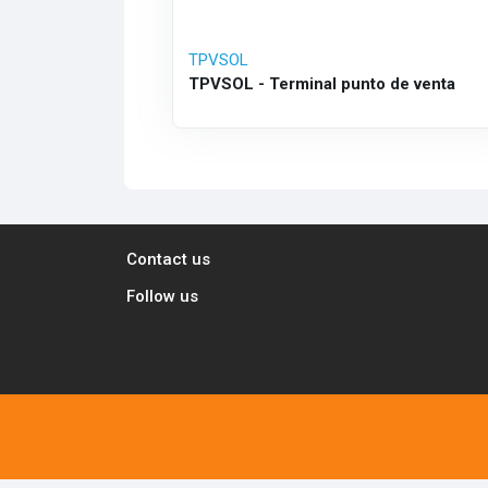
TPVSOL
TPVSOL - Terminal punto de venta
Contact us
Follow us