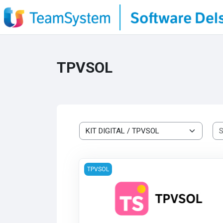
Skip to main content
TPVSOL
Course categories
TPVSOL
TPVSOL