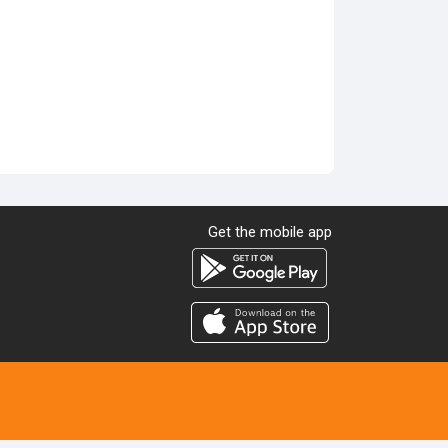
Get the mobile app